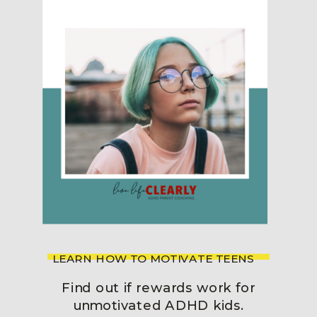
LEARN HOW TO MOTIVATE TEENS
Find out if rewards work for
unmotivated ADHD kids.