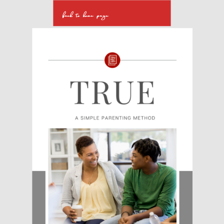
inner_width=”100%”
back to home page
inner_max_width=”100%”
custom_margin_tablet=””
custom_margin_phone=””
custom_margin_last_edited=”on|desktop”
custom_padding=”0px||0px||false|”
custom_padding_tablet=””
custom_padding_phone=””
bottom_divider_flip=”horizontal”
bottom_divider_arrangement=”above_con
use_custom_width=”on”
width_unit=”off”
custom_width_percent=”100%”]
[et_pb_column type=”1_2″
_builder_version=”3.25″
custom_padding=”|||”
custom_padding__hover=”|||”]