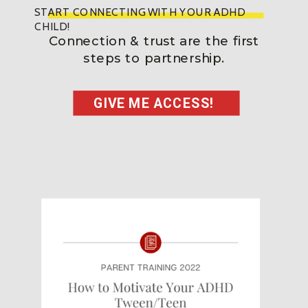
START CONNECTING WITH YOUR ADHD
CHILD!
Connection & trust are the first
steps to partnership.
GIVE ME ACCESS!