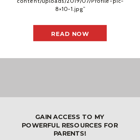
content/uploads/2019/07/Profile-pic-
8×10-1.jpg”
background_size_1=”cover”
background_repeat_1=”no-repeat”
padding_top_bottom_link_1=”false”
READ NOW
padding_top_bottom_link_2=”false”
padding_left_right_link_1=”false”
padding_left_right_link_2=”false”
padding_1_tablet=””
padding_2_tablet=””
padding_1_phone=””
padding_2_phone=””
padding_1_last_edited=”on|desktop”
padding_2_last_edited=”on|phone”
GAIN ACCESS TO MY
admin_label=”Hero”
POWERFUL RESOURCES FOR
_builder_version=”4.4.7″
PARENTS!
width=”100%” max_width=”100%”