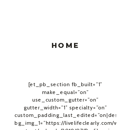
HOME
[et_pb_section fb_built=”1″
make_equal=”on”
use_custom_gutter=”on”
gutter_width=”1″ specialty=”on”
custom_padding_last_edited=”on|desktop
bg_img_1=”https://livelifeclearly.com/wp-