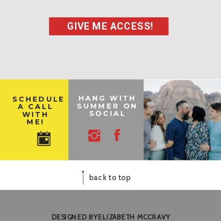
GIVE ME ACCESS!
HANG WITH
SCHEDULE
SUMMER ON
A CALL
SOCIAL
WITH
ME!
back to top
DESIGNED BY ELIZABETH MCCRAVY