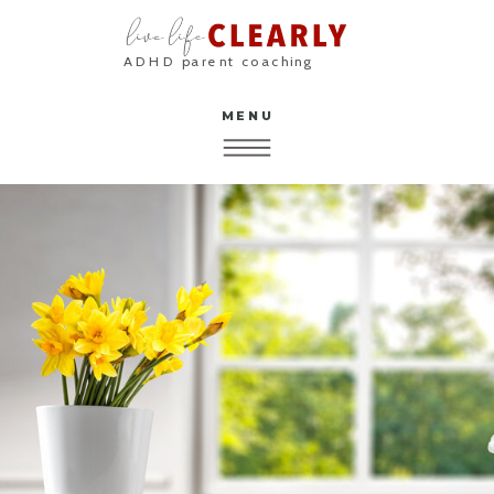
ADHD parent coaching
MENU