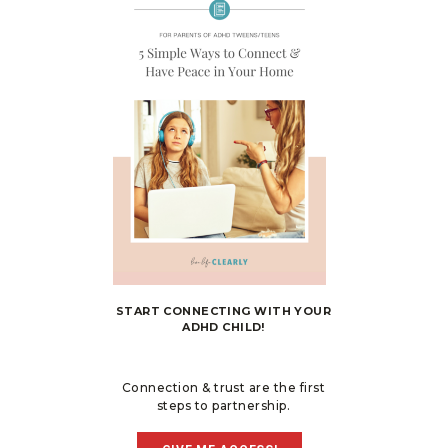
START CONNECTING WITH YOUR
ADHD CHILD!
Connection & trust are the first
steps to partnership.