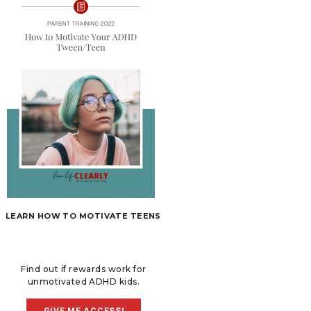
LEARN HOW TO MOTIVATE TEENS
Find out if rewards work for
unmotivated ADHD kids.