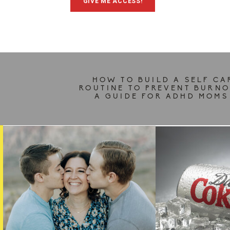
GIVE ME ACCESS!
HOW TO BUILD A SELF CA
ROUTINE TO PREVENT BURNO
A GUIDE FOR ADHD MOMS