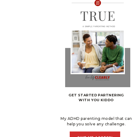
GET STARTED PARTNERING
WITH YOU KIDDO
My ADHD parenting model that can
help you solve any challenge.