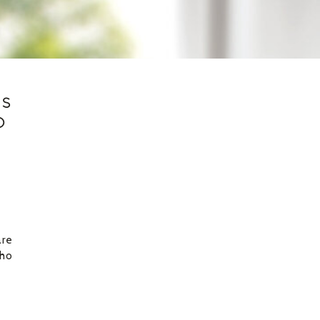
ES
D
are
who