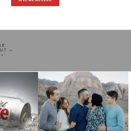
GIVE ME ACCESS!
RE
UT –
»