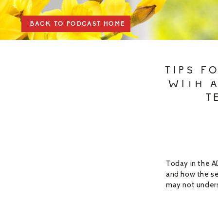
BACK TO PODCAST HOME
TIPS F
WITH 
T
Today in the A
and how the se
may not unders