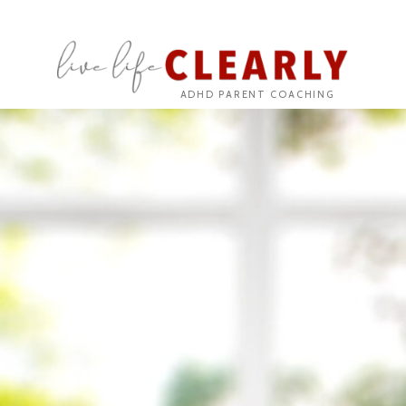
ADHD PARENT COACHING