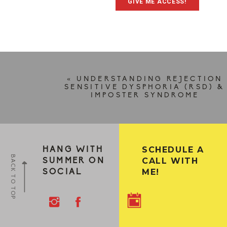
GIVE ME ACCESS!
«
UNDERSTANDING REJECTION
SENSITIVE DYSPHORIA (RSD) &
IMPOSTER SYNDROME
SCHEDULE A
HANG WITH
BACK TO TOP
CALL WITH
SUMMER ON
ME!
SOCIAL