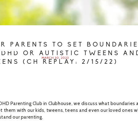
OR PARENTS TO SET BOUNDARI
ADHD OR AUTISTIC TWEENS AN
MARCH 30, 2023
EENS (CH REPLAY: 2/15/22)
DHD Parenting Club in Clubhouse, we discuss what boundaries 
t them with our kids, tweens, teens and even our loved ones 
tand our parenting.